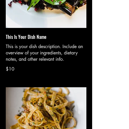
This Is Your Dish Name
This is your dish description. Include an
overview of your ingredients, dietary
notes, and other relevant info.
$10