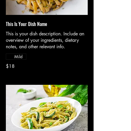
This Is Your Dish Name
This is your dish description. Include an
overview of your ingredients, dietary
notes, and other relevant info.
Mild
$18