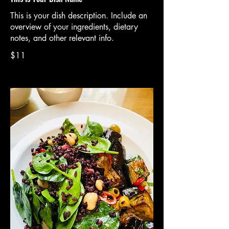
This is your dish description. Include an
overview of your ingredients, dietary
notes, and other relevant info.
$11