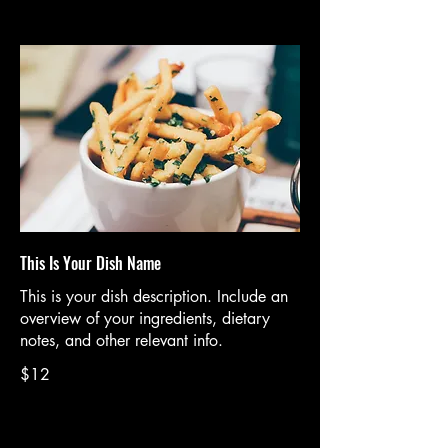
This Is Your Dish Name
This is your dish description. Include an
overview of your ingredients, dietary
notes, and other relevant info.
$12