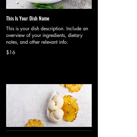
This Is Your Dish Name
This is your dish description. Include an
overview of your ingredients, dietary
notes, and other relevant info.
$16