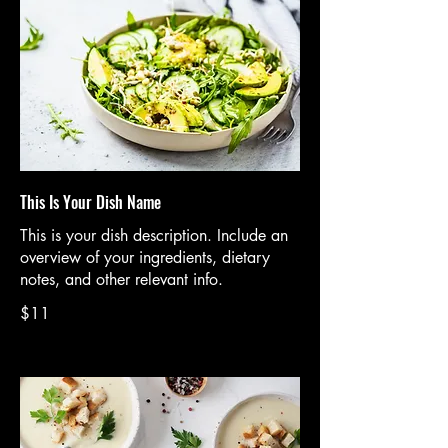
This Is Your Dish Name
This is your dish description. Include an
overview of your ingredients, dietary
notes, and other relevant info.
$11