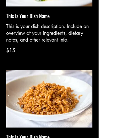
This Is Your Dish Name
This is your dish description. Include an
overview of your ingredients, dietary
notes, and other relevant info.
$15
This Is Your Dish Name