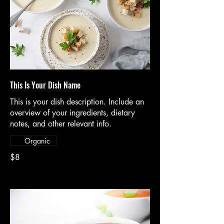
This Is Your Dish Name
This is your dish description. Include an
overview of your ingredients, dietary
notes, and other relevant info.
Organic
$8