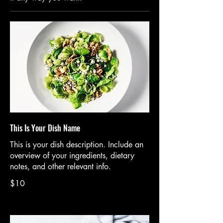
This Is Your Dish Name
This is your dish description. Include an
overview of your ingredients, dietary
notes, and other relevant info.
$10