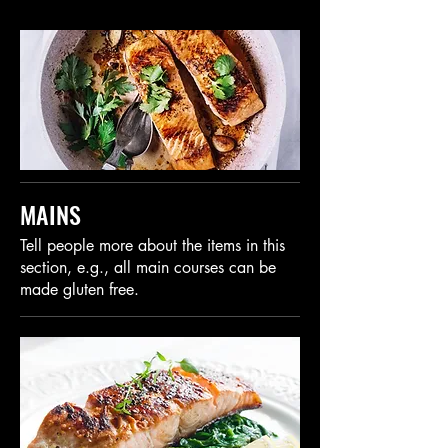
MAINS
Tell people more about the items in this
section, e.g., all main courses can be
made gluten free.