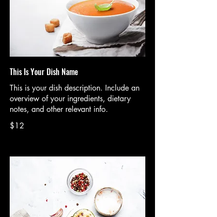
This Is Your Dish Name
This is your dish description. Include an
overview of your ingredients, dietary
notes, and other relevant info.
$12