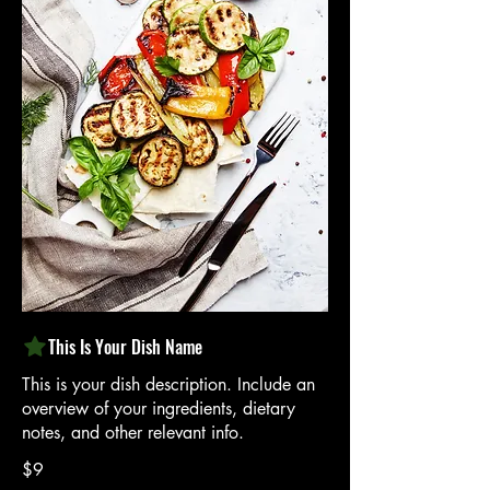
This Is Your Dish Name
This is your dish description. Include an
overview of your ingredients, dietary
notes, and other relevant info.
$9