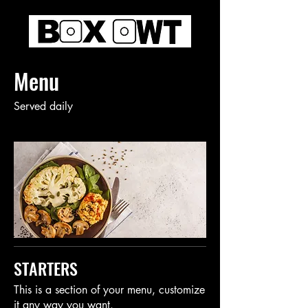
Menu
Served daily
STARTERS
This is a section of your menu, customize
it any way you want.