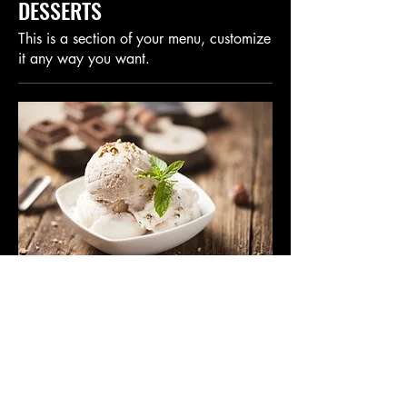
DESSERTS
This is a section of your menu, customize
it any way you want.
This Is Your Dish Name
This is your dish description. Include an
overview of your ingredients, dietary
notes, and other relevant info.
$8