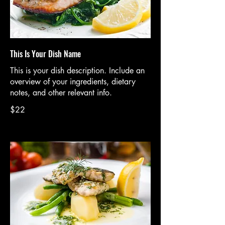
This Is Your Dish Name
This is your dish description. Include an
overview of your ingredients, dietary
notes, and other relevant info.
$22